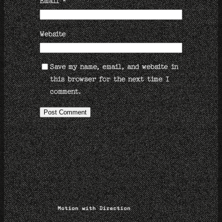
Email
*
Website
Save my name, email, and website in
this browser for the next time I
comment.
Motion with Direction