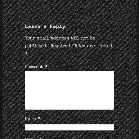
Leave a Reply
Your email address will not be
published.
Required fields are marked
*
Comment
*
Name
*